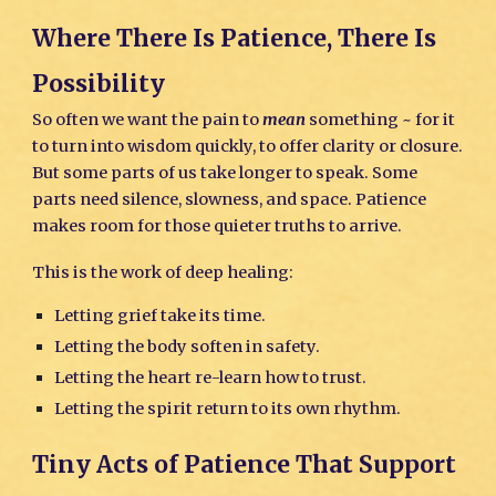
Where There Is Patience, There Is
Possibility
So often we want the pain to
mean
something ~ for it
to turn into wisdom quickly, to offer clarity or closure.
But some parts of us take longer to speak. Some
parts need silence, slowness, and space. Patience
makes room for those quieter truths to arrive.
This is the work of deep healing:
Letting grief take its time.
Letting the body soften in safety.
Letting the heart re-learn how to trust.
Letting the spirit return to its own rhythm.
Tiny Acts of Patience That Support