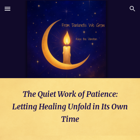
Skip to main content
Skip to navigation
The Quiet Work of Patience:
Letting Healing Unfold in Its Own
Time