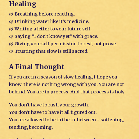
Healing
🌿 Breathing before reacting.
🌿 Drinking water like it’s medicine.
🌿 Writing a letter to your future self.
🌿 Saying “I don’t know yet” with grace.
🌿 Giving yourself permission to rest, not prove.
🌿 Trusting that slow is still sacred.
A Final Thought
If you are in a season of slow healing, I hope you
know: there is nothing wrong with you. You are not
behind. You are in process. And that process is holy.
You don’t have to rush your growth.
You don’t have to have it all figured out.
You are allowed to be in the in-between ~ softening,
tending, becoming.