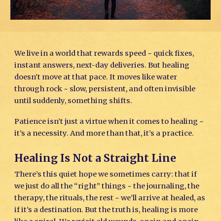
We live in a world that rewards speed ~ quick fixes,
instant answers, next-day deliveries. But healing
doesn’t move at that pace. It moves like water
through rock ~ slow, persistent, and often invisible
until suddenly, something shifts.
Patience isn’t just a virtue when it comes to healing ~
it’s a necessity. And more than that, it’s a practice.
Healing Is Not a Straight Line
There’s this quiet hope we sometimes carry: that if
we just do all the “right” things ~ the journaling, the
therapy, the rituals, the rest ~ we’ll arrive at healed, as
if it’s a destination. But the truth is, healing is more