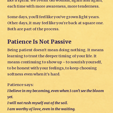
like a spiral. We revisit old wounds, again and again,
each time with more awareness, more tenderness.
Some days, you’ll feel like you’ve grown light years.
Other days, it may feel like you’re back at square one.
Both are part of the process.
Patience Is Not Passive
Being patient doesn’t mean doing nothing. It means
learning to trust the deeper timing of your life. It
means continuing to show up ~ to nourish yourself,
to be honest with your feelings, to keep choosing
softness even when it’s hard.
Patience says:
I believe in my becoming, even when I can’t see the bloom
yet.
I will not rush myself out of the soil.
I am worthy of love, even in the waiting.